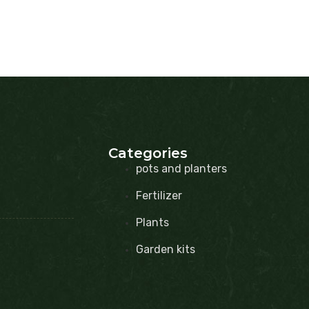
Categories
pots and planters
Fertilizer
Plants
Garden kits