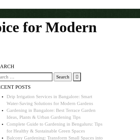
oice for Modern
EARCH
ECENT POSTS
Drip Irrigation Services in Bangalore: Smart
Water-Saving Solutions for Modern Gardens
Gardening in Bangalore: Best Terrace Garden
Ideas, Plants & Urban Gardening Tips
Complete Guide to Gardening in Bengaluru: Tips
for Healthy & Sustainable Green Spaces
Balcony Gardening: Transform Small Spaces into