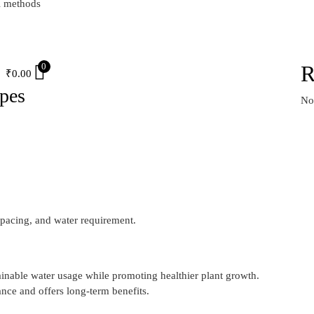
l methods
S
0
R
₹
0.00
ypes
No
pacing, and water requirement.
tainable water usage while promoting healthier plant growth.
nce and offers long-term benefits.