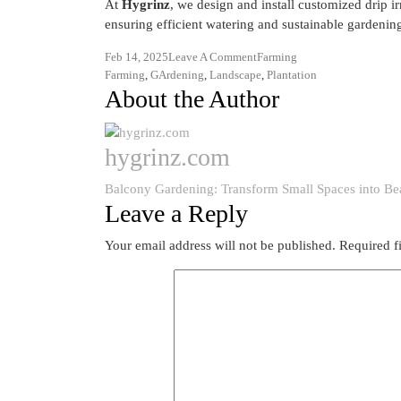
At
Hygrinz
, we design and install customized drip ir
ensuring efficient watering and sustainable gardenin
Feb 14, 2025
Leave A Comment
Farming
Farming
,
GArdening
,
Landscape
,
Plantation
About the Author
hygrinz.com
Balcony Gardening: Transform Small Spaces into Bea
Leave a Reply
Your email address will not be published.
Required f