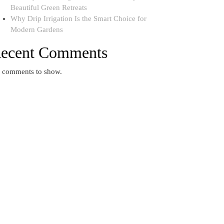
Beautiful Green Retreats
Why Drip Irrigation Is the Smart Choice for
Modern Gardens
ecent Comments
 comments to show.