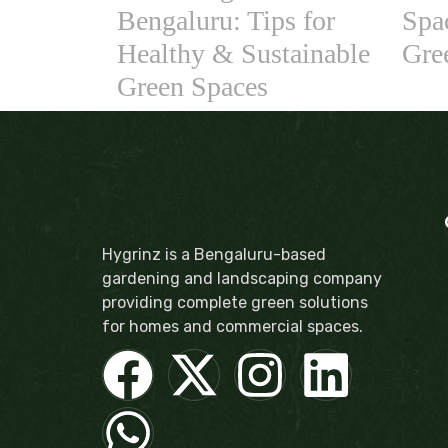
Bengaluru: Tips for
Spac
Healthy & Sustainable
Gre
Green Spaces
Hygrinz is a Bengaluru-based
gardening and landscaping company
providing complete green solutions
for homes and commercial spaces.