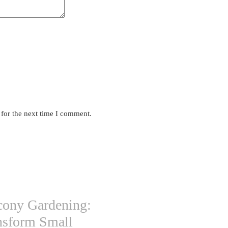
 for the next time I comment.
cony Gardening:
nsform Small