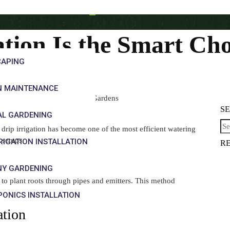
tion Is the Smart Ch
CAPING
N MAINTENANCE
 the Smart Choice for Modern Gardens
S
AL GARDENING
drip irrigation has become one of the most efficient watering
 setups.
RRIGATION INSTALLATION
R
NY GARDENING
ly to plant roots through pipes and emitters. This method
ONICS INSTALLATION
ation