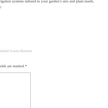
rigation systems tailored to your garden’s size and plant needs,
g.
utiful Green Retreats
ields are marked
*