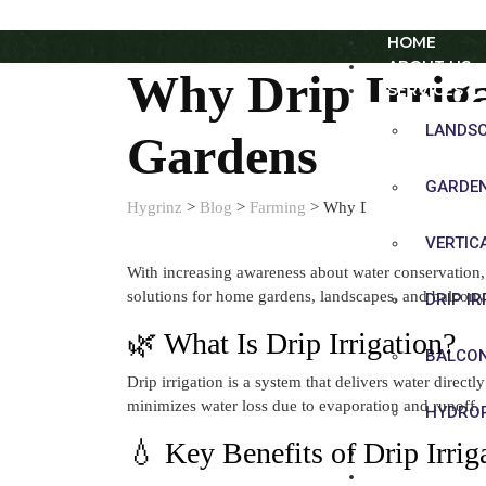
HOME
ABOUT US
Why Drip Irriga
SERVICES
LANDS
Gardens
GARDE
Hygrinz
>
Blog
>
Farming
>
Why Drip Irrigation Is
VERTIC
With increasing awareness about water conservation, 
solutions for home gardens, landscapes, and balcony
DRIP I
🌿 What Is Drip Irrigation?
BALCO
Drip irrigation is a system that delivers water direct
minimizes water loss due to evaporation and runoff.
HYDROP
💧 Key Benefits of Drip Irrig
SHOP
BLOG