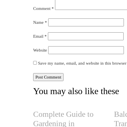
Comment
*
Name
*
Email
*
Website
Save my name, email, and website in this browser
You may also like these
Complete Guide to
Bal
Gardening in
Tra