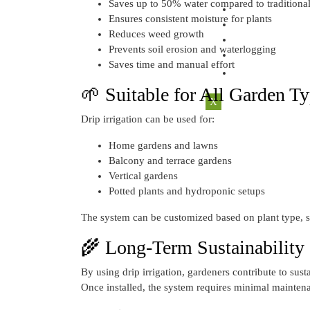
Saves up to 50% water compared to traditiona
CONTACT U
Ensures consistent moisture for plants
ACCOUNT
Reduces weed growth
REGISTER
Prevents soil erosion and waterlogging
LOGIN
Saves time and manual effort
🌱 Suitable for All Garden T
X
Drip irrigation can be used for:
Home gardens and lawns
Balcony and terrace gardens
Vertical gardens
Potted plants and hydroponic setups
The system can be customized based on plant type, s
🌾 Long-Term Sustainability
By using drip irrigation, gardeners contribute to sus
Once installed, the system requires minimal maintena