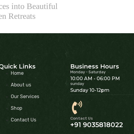
es into Beautiful
en Retreats
Quick Links
Business Hours
Monday - Saturday
Home
10:00 AM - 06:00 PM
sunday
About us
Sunday 10-12pm
Our Services
Shop
Contact Us
Contact Us
+91 9035818022